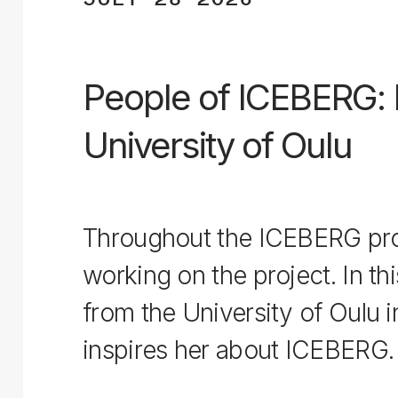
People of ICEBERG: L
University of Oulu
Throughout the ICEBERG proj
working on the project. In thi
from the University of Oulu 
inspires her about ICEBERG.