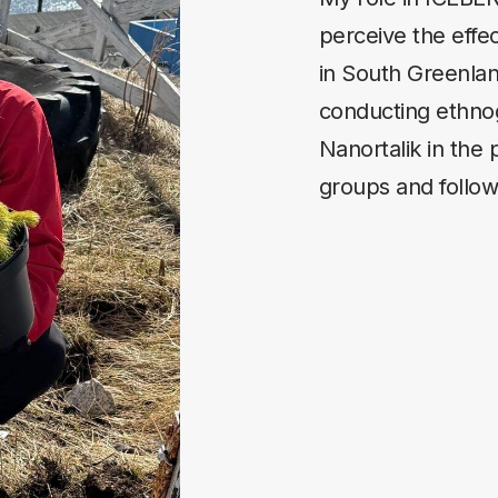
perceive the effe
in South Greenlan
conducting ethnog
Nanortalik in the 
groups and followi