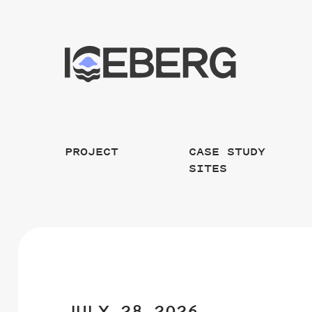
PROJECT
CASE STUDY
SITES
JULY 28 2026