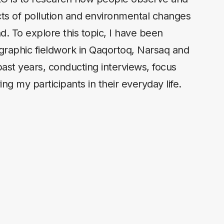
cts of pollution and environmental changes
d. To explore this topic, I have been
raphic fieldwork in Qaqortoq, Narsaq and
past years, conducting interviews, focus
ng my participants in their everyday life.