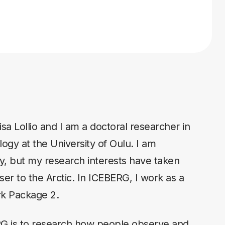
sa Lollio and I am a doctoral researcher in
ogy at the University of Oulu. I am
aly, but my research interests have taken
er to the Arctic. In ICEBERG, I work as a
rk Package 2.
RG is to research how people observe and