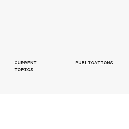
CURRENT
PUBLICATIONS
TOPICS