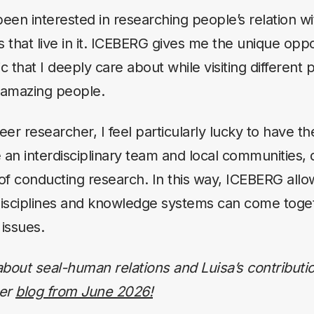
been interested in researching people’s relation w
 that live in it. ICEBERG gives me the unique oppo
c that I deeply care about while visiting different 
amazing people.
eer researcher, I feel particularly lucky to have t
 an interdisciplinary team and local communities, 
 of conducting research. In this way, ICEBERG allo
disciplines and knowledge systems can come toge
 issues.
bout seal-human relations and Luisa’s contributio
her
blog from June 2026!