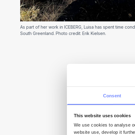
As part of her work in ICEBERG, Luisa has spent time cond
South Greenland. Photo credit: Erik Kielsen.
Consent
My research foc
This website uses cookies
extremely impo
We use cookies to analyse our
website use, develop it furth
Greenland and 