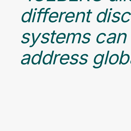
different dis
systems can 
address globa