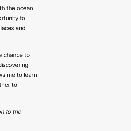
ith the ocean
rtunity to
places and
he chance to
discovering
ws me to learn
ther to
n to the