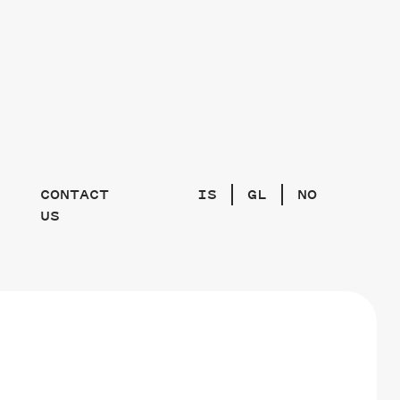
CONTACT
IS
GL
NO
US