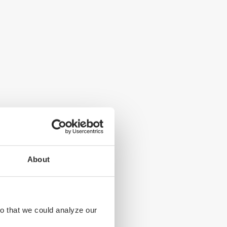
About
s. Seals are an
 in South
so that we could analyze our
stal