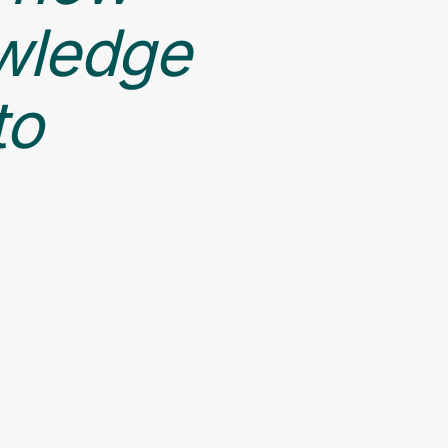
owledge
to