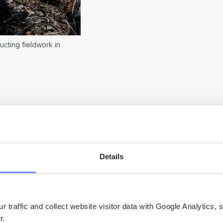
ucting fieldwork in
Details
uses on livelihoods and practices related to seal
rtant aspect of the everyday life for many people
 traffic and collect website visitor data with Google Analytics, 
er.
a fundamental part of their connection to the coa