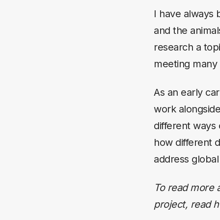
I have always 
and the animals
research a topi
meeting many 
As an early car
work alongside
different ways
how different 
address global
To read more a
project, read 