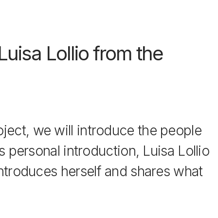
uisa Lollio from the
ect, we will introduce the people
s personal introduction, Luisa Lollio
introduces herself and shares what