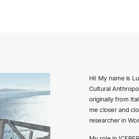
Hi! My name is Lui
Cultural Anthropol
originally from It
me closer and clos
researcher in Wo
My role in ICEBE