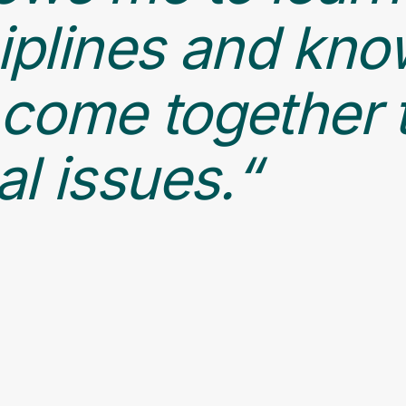
ciplines and kn
come together 
l issues.“