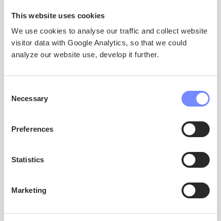
This website uses cookies
We use cookies to analyse our traffic and collect website
visitor data with Google Analytics, so that we could
analyze our website use, develop it further.
ATTAVIGITIGUT
Consent
Necessary
Selection
Preferences
Ilisimatusarnermi Ataqatigiissaarisoq (Scientific
Statistics
Coordinator)
Prof. Thora Herrmann
University of Oulu
Marketing
thora.herrmann@oulu.fi