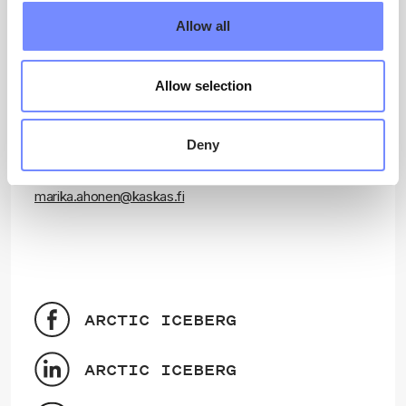
Projektimi Aqutsisoq (Project Manager)
Allow all
Dr Élise Lépy
University of Oulu
elise.lepy@oulu.fi
Allow selection
Attaveqarnermut (Communication)
Deny
Marika Ahonen
Kaskas
marika.ahonen@kaskas.fi
ARCTIC ICEBERG
ARCTIC ICEBERG