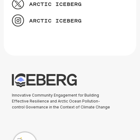
ARCTIC ICEBERG
ARCTIC ICEBERG
Innovative Community Engagement for Building
Effective Resilience and Arctic Ocean Pollution-
control Governance in the Context of Climate Change