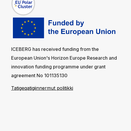
ICEBERG has received funding from the
European Union's Horizon Europe Research and
innovation funding programme under grant
agreement No 101135130
Tatigeqatigiinnermut politikki