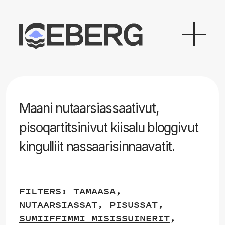
Maani nutaarsiassaativut,
pisoqartitsinivut kiisalu bloggivut
kingulliit nassaarisinnaavatit.
FILTERS:
TAMAASA
,
NUTAARSIASSAT
,
PISUSSAT
,
SUMIIFFIMMI MISISSUINERIT
,