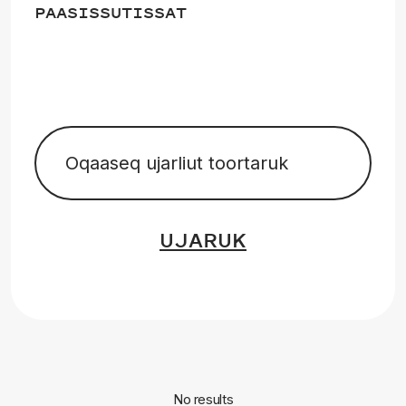
PAASISSUTISSAT
UJARUK
No results