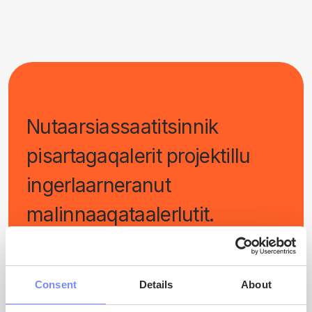
Nutaarsiassaatitsinnik
pisartagaqalerit projektillu
ingerlaarneranut
malinnaaqataalerlutit.
Consent
Details
About
LMALLUGU