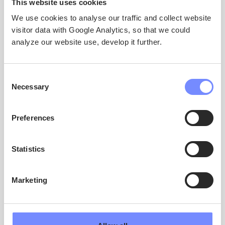
This website uses cookies
Co-coordinator, Project Manager
We use cookies to analyse our traffic and collect website
Dr Élise Lépy
visitor data with Google Analytics, so that we could
University of Oulu
analyze our website use, develop it further.
elise.lepy@oulu.fi
Communications
Consent
Marika Ahonen
Necessary
Selection
Kaskas
marika.ahonen@kaskas.fi
Preferences
Statistics
ARCTIC ICEBERG
Marketing
ARCTIC ICEBERG