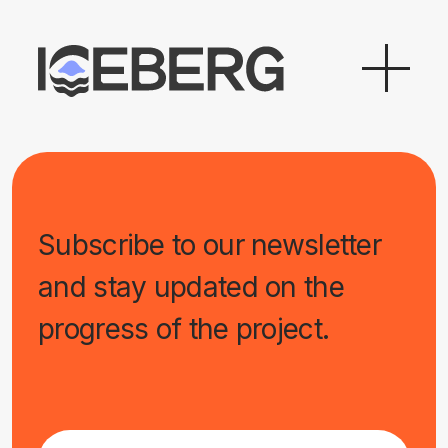
Subscribe to our newsletter
and stay updated on the
progress of the project.