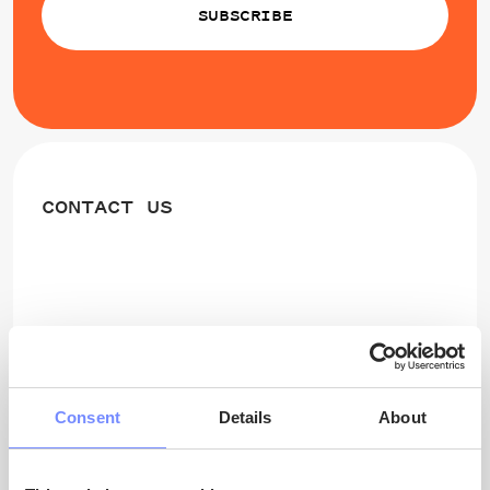
SUBSCRIBE
CONTACT US
Project Scientific Coordinator
Prof. Thora Herrmann
University of Oulu
Consent
Details
About
thora.herrmann@oulu.fi