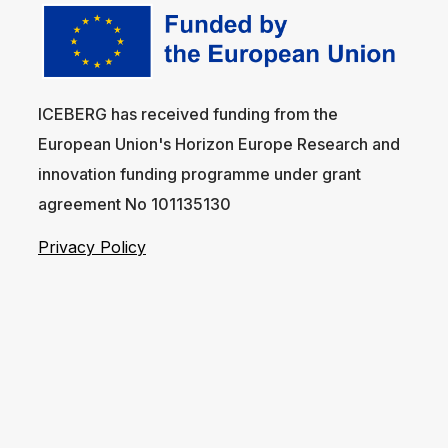
ICEBERG has received funding from the
European Union's Horizon Europe Research and
innovation funding programme under grant
agreement No 101135130
Privacy Policy