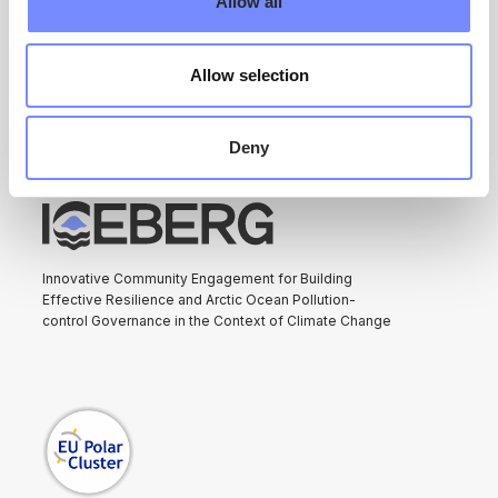
Allow all
ARCTIC ICEBERG
Allow selection
Deny
Innovative Community Engagement for Building
Effective Resilience and Arctic Ocean Pollution-
control Governance in the Context of Climate Change